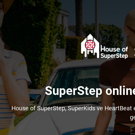
SuperStep onlin
House of SuperStep, SuperKids ve HeartBeat e-t
ge