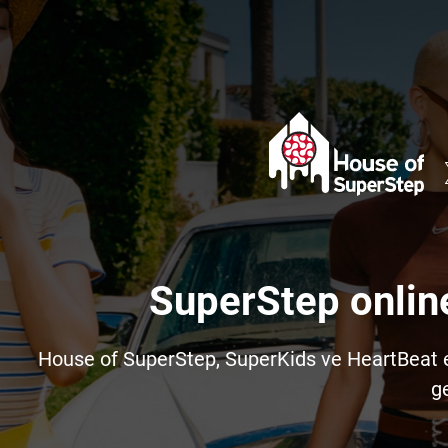
SuperStep onlin
House of SuperStep, SuperKids ve HeartBeat e-t
ge